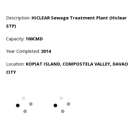
Description:
HICLEAR Sewage Treatment Plant (Hiclear
STP)
Capacity:
100CMD
Year Completed:
2014
Location:
KOPIAT ISLAND, COMPOSTELA VALLEY, DAVAO
CITY