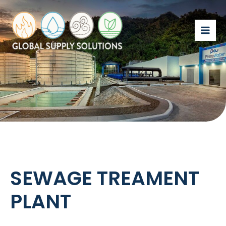
SEWAGE TREAMENT
PLANT